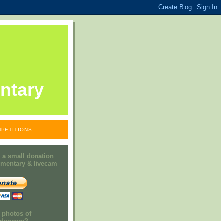
ntary
PETITIONS.
 a small donation
mmentary & livecam
e photos of
h dancers?