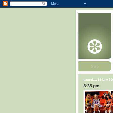
saturday, 13 june 20
8:35 pm