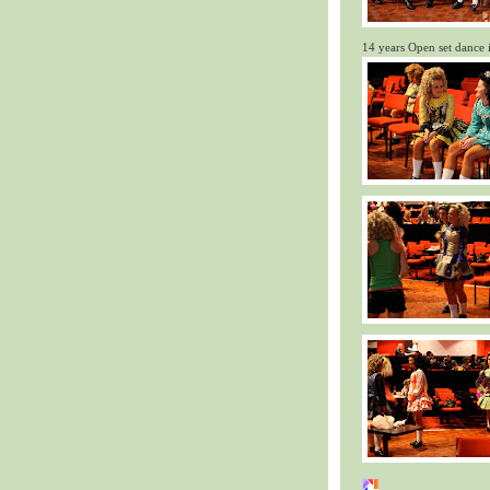
14 years Open set dance 