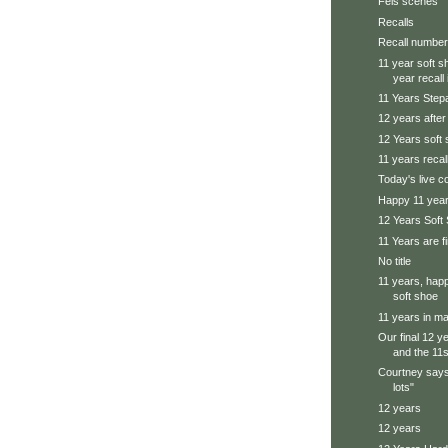
Feis scenes
Recalls
Recall number
11 year soft s
year recall i
11 Years Step
12 years afte
12 Years soft
11 years recal
Today's live 
Happy 11 yea
12 Years Soft
11 Years are f
No title
11 years, happ
soft shoe
11 years in ma
Our final 12 y
and the 11s 
Courtney says
lots"
12 years
12 years