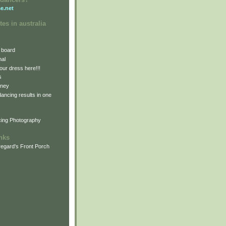
e.net
tes in australia
 board
nal
our dress here!!!
s
dney
 dancing results in one
cing Photography
inks
egard's Front Porch