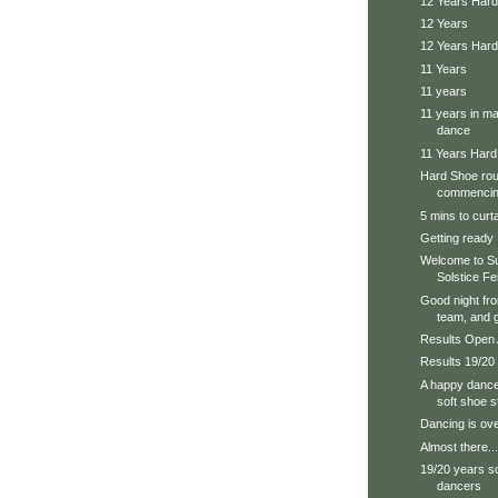
12 Years Hard
12 Years
12 Years Har
11 Years
11 years
11 years in ma
dance
11 Years Har
Hard Shoe roun
commencing
5 mins to curta
Getting ready
Welcome to Su
Solstice Fe
Good night fr
team, and g
Results Open
Results 19/20
A happy dance
soft shoe 
Dancing is over
Almost there...
19/20 years s
dancers