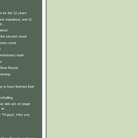
s for the 12 years
hoe stepabout, and 11
n...
about
r the second round
 shoe round
l
commentary team
rs
 Shoe Round
inishing
y to have finished their
rshalling
ear olds are on stage
ar...
 "Hi guys, miss you