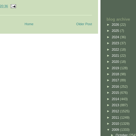
20:36
blog archive
Home
Older Post
►
2026
(22)
►
2025
(7)
►
2024
(36)
►
2023
(37)
►
2022
(18)
►
2021
(22)
►
2020
(18)
►
2019
(128)
►
2018
(98)
►
2017
(89)
►
2016
(252)
►
2015
(676)
►
2014
(443)
►
2013
(887)
►
2012
(1525)
►
2011
(1249)
►
2010
(1329)
▼
2009
(1333)
►
October
(254