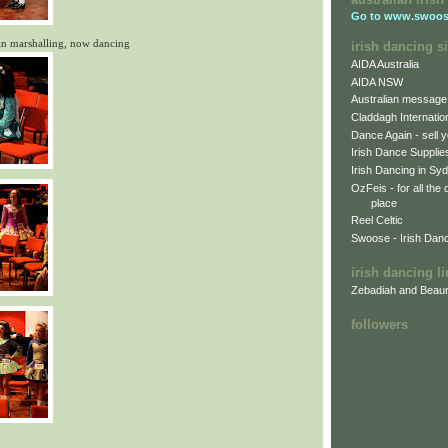
Go to
www.swoos
in marshalling, now dancing
irish dancing si
AIDA Australia
AIDA NSW
Australian message
Claddagh Internatio
Dance Again - sell y
Irish Dance Supplie
Irish Dancing in Sy
OzFeis - for all the
place
Reel Celtic
Swoose - Irish Dan
irish dancing l
Zebadiah and Beaur
followers