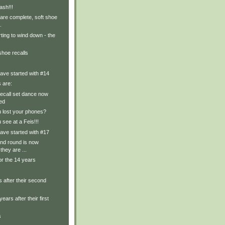
ash!!!
are complete, soft shoe
.
rting to wind down - the
shoe recalls
ave started with #14
s are:
recall set dance now
ed
u lost your phones?
 see at a Feis!!!
ave started with #17
nd round is now
they are ...
or the 14 years
 after their second
years after their first
s