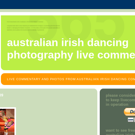
australian irish dancing
photography live comme
LIVE COMMENTARY AND PHOTOS FROM AUSTRALIAN IRISH DANCING COM
09
please consider
to keep liveco
in operation
want to see fre
australian iris