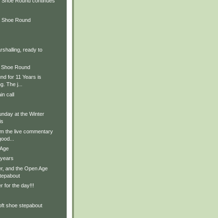
 Shoe Round continues
d Shoe Round
rshalling, ready to
d Shoe Round
d for 11 Years is
. The j...
in call
nday at the Winter
is
om the live commentary
ood...
 Age
 years
r, and the Open Age
stepabout
 for the day!!!
oft shoe stepabout