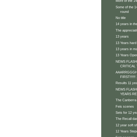
More of the 1
Some of the 14 
round
No title
14 years in th
The appreciat
13 years
13 Years hard
13 years in ma
13 Years Ope
NEWS FLASH 
CRITICAL 
AAARRGGGHH
FIRST!!!!!
Results 11 ye
NEWS FLASH
YEARS RE
The Canberra
Feis scenes
Sets for 12 ye
The Recall da
12 year soft 
12 Years Step