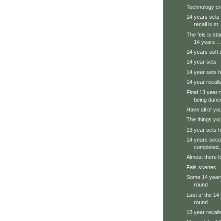
Technology cr
14 years sets 
recall is st..
The feis is sta
14 years ...
14 years soft 
14 year sets
14 year sets h
14 year recall
Final 13 year 
being danc
Have all of yo
The things you
13 year sets h
14 years seco
completed, 
Almost there f
Feis scenes
Some 14 years
round
Last of the 14 
round
13 year recall