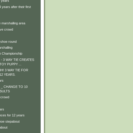
4 years
years after their first
e marshalling area
ive crowd
 shoe round
rshalling
n Championship
- 3 WAY TIE CREATES
TOY PUPPY ...
! 3 WAY TIE FOR
! 12 YEARS.
ars
 _ CHANGE TO 10
SULTS
 crowd
ars
nces for 12 years
shoe stepabout
about