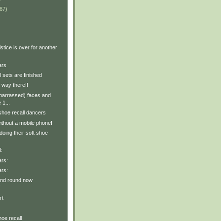
67)
stice is over for another
ars
l sets are finished
f way there!!
mbarrassed) faces and
 1...
shoe recall dancers
ithout a mobile phone!
oing their soft shoe
l:
ars:
ars:
ond round now
!
rt
hoe recall