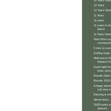
12 Years Hard
12 Years
12 Years Har
11 Years
11 years
11 years in ma
dance
11 Years Har
Hard Shoe roun
commencing
5 mins to curta
Getting ready
Welcome to Su
Solstice Fe
Good night fr
team, and g
Results Open
Results 19/20
A happy dance
soft shoe 
Dancing is over
Almost there...
19/20 years s
dancers