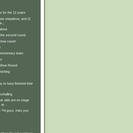
s for the 12 years
hoe stepabout, and 11
n...
about
r the second round
 shoe round
l
commentary team
rs
 Shoe Round
inishing
y to have finished their
rshalling
ear olds are on stage
ar...
 "Hi guys, miss you