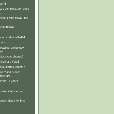
ash!!!
are complete, soft shoe
.
rting to wind down - the
shoe recalls
ave started with #14
s are:
recall set dance now
ed
u lost your phones?
 see at a Feis!!!
ave started with #17
nd round is now
they are ...
or the 14 years
 after their second
years after their first
s