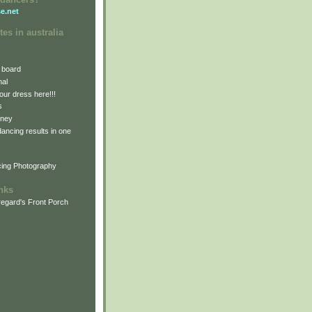
e.net
tes in australia
 board
nal
our dress here!!!
s
dney
 dancing results in one
cing Photography
inks
egard's Front Porch