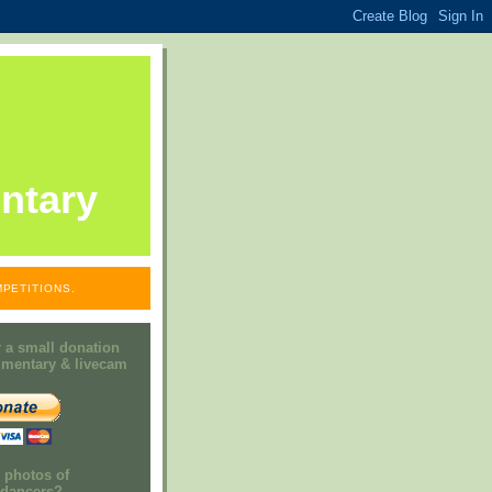
ntary
PETITIONS.
 a small donation
mmentary & livecam
e photos of
h dancers?