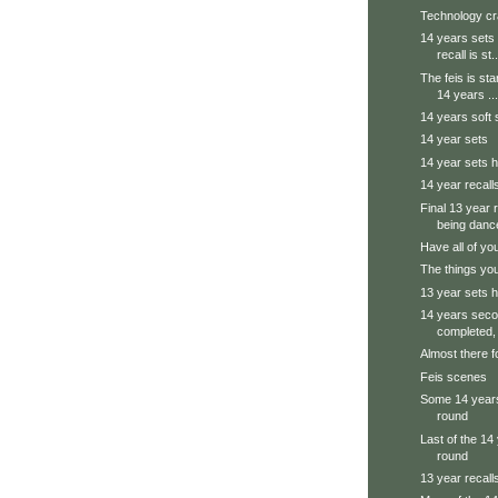
Technology cr
14 years sets 
recall is st..
The feis is sta
14 years ...
14 years soft 
14 year sets
14 year sets h
14 year recall
Final 13 year 
being danc
Have all of yo
The things you
13 year sets h
14 years seco
completed, 
Almost there f
Feis scenes
Some 14 years
round
Last of the 14 
round
13 year recall