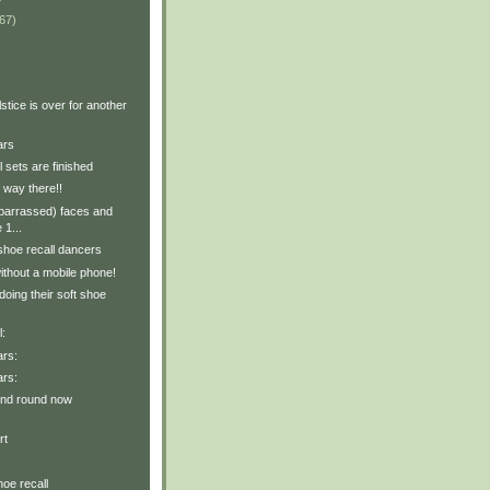
67)
stice is over for another
ars
l sets are finished
f way there!!
mbarrassed) faces and
 1...
shoe recall dancers
ithout a mobile phone!
oing their soft shoe
l:
ars:
ars:
ond round now
!
rt
hoe recall