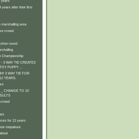
4 years
years after their first
e marshalling area
ive crowd
 shoe round
rshalling
n Championship
- 3 WAY TIE CREATES
TOY PUPPY ...
! 3 WAY TIE FOR
! 12 YEARS.
ars
 _ CHANGE TO 10
SULTS
 crowd
ars
nces for 12 years
shoe stepabout
about