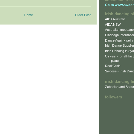
Go to
www.swoos
irish dancing si
Home
Older Post
AIDA Australia
AIDA NSW
Australian message
Claddagh Internatio
Dance Again - sell y
Irish Dance Supplie
Irish Dancing in Sy
OzFeis - for all the
place
Reel Celtic
Swoose - Irish Dan
irish dancing l
Zebadiah and Beaur
followers