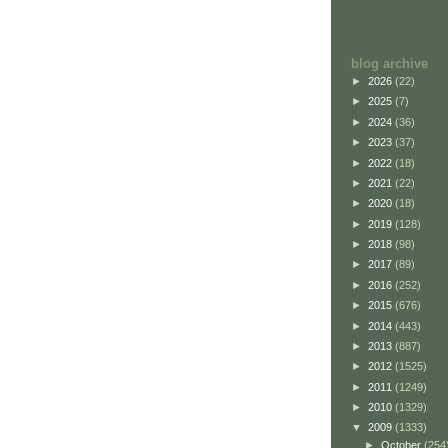
blog archive
►
2026
(22)
►
2025
(7)
►
2024
(36)
►
2023
(37)
►
2022
(18)
►
2021
(22)
►
2020
(18)
►
2019
(128)
►
2018
(98)
►
2017
(89)
►
2016
(252)
►
2015
(676)
►
2014
(443)
►
2013
(887)
►
2012
(1525)
►
2011
(1249)
►
2010
(1329)
▼
2009
(1333)
►
October
(254