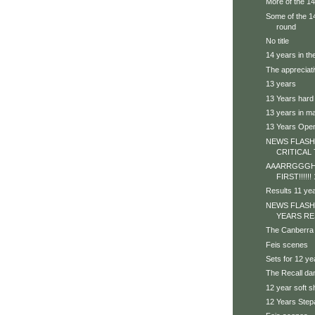
More of the 1
Some of the 14 
round
No title
14 years in th
The appreciat
13 years
13 Years hard
13 years in ma
13 Years Ope
NEWS FLASH 
CRITICAL 
AAARRGGGHH
FIRST!!!!!
Results 11 ye
NEWS FLASH
YEARS RE
The Canberra
Feis scenes
Sets for 12 ye
The Recall da
12 year soft 
12 Years Step