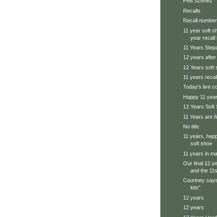
Feis scenes
Recalls
Recall number
11 year soft s
year recall i
11 Years Step
12 years afte
12 Years soft
11 years recal
Today's live 
Happy 11 yea
12 Years Soft
11 Years are f
No title
11 years, happ
soft shoe
11 years in ma
Our final 12 y
and the 11s 
Courtney says
lots"
12 years
12 years