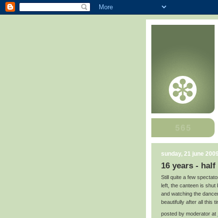
sunday, 21 june 200
16 years - half
Still quite a few spectat
left, the canteen is shut
and watching the dancers
beautifully after all this t
posted by
moderator
at