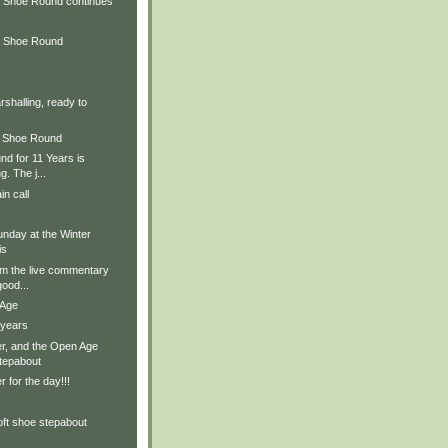
 Shoe Round continues
d Shoe Round
rshalling, ready to
d Shoe Round
d for 11 Years is
. The j...
in call
nday at the Winter
is
om the live commentary
ood...
 Age
 years
r, and the Open Age
stepabout
 for the day!!!
oft shoe stepabout