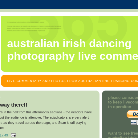
australian irish dancing
photography live comme
LIVE COMMENTARY AND PHOTOS FROM AUSTRALIAN IRISH DANCING COM
9
please consider
to keep liveco
 way there!!
in operation
ors in the hall from this afternoon's sections - the vendors have
 but the audience is attentive. The adjudicators are very alert
 as they travel across the stage, and Sean is still playing
ime.
want to see fre
17:49
australian iris