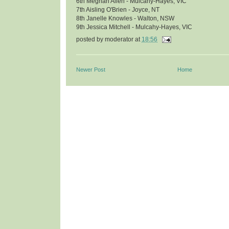
6th Meghan Allen - Mulcahy-Hayes, VIC
7th Aisling O'Brien - Joyce, NT
8th Janelle Knowles - Walton, NSW
9th Jessica Mitchell - Mulcahy-Hayes, VIC
posted by
moderator
at
18:56
Newer Post
Home