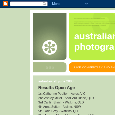
australia
photogra
LIVE COMMENTARY AND PH
saturday, 20 june 2009
Results Open Age
1st Catherine Poulton - Ayres, VIC
2nd Ashley Miller - Scoil Ard Rince, QLD
3rd Caitlin Ehrich - Watkins, QLD
4th Anna Sutton - Aisling, NSW
5th Lorin Grey - Watkins, QLD