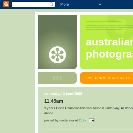
australia
photogra
LIVE COMMENTARY AND PH
saturday, 13 june 2009
11.45am
9 years Open Championship final round is underway. All dance
dance.
posted by
moderator
at
11:47