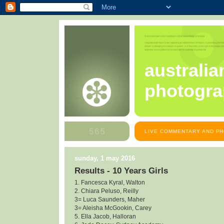
australia
photogra
LIVE COMMENTARY AND PH
sunday, 1 may 2016
Results - 10 Years Girls
1. Fancesca Kyral, Walton
2. Chiara Peluso, Reilly
3= Luca Saunders, Maher
3= Aleisha McGookin, Carey
5. Ella Jacob, Halloran