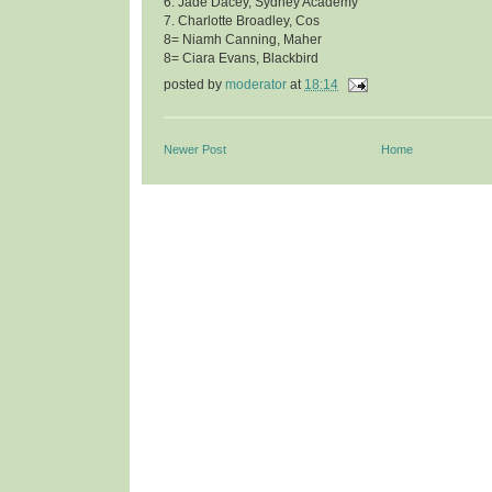
6. Jade Dacey, Sydney Academy
7. Charlotte Broadley, Cos
8= Niamh Canning, Maher
8= Ciara Evans, Blackbird
posted by
moderator
at
18:14
Newer Post
Home