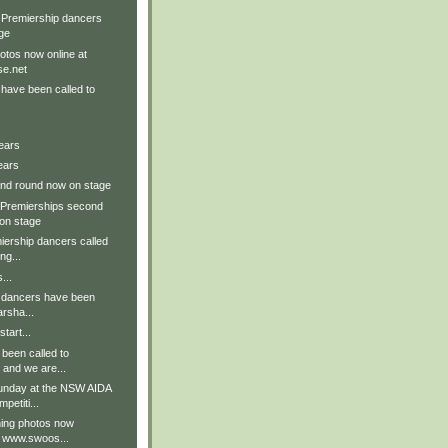
 Premiership dancers
ge
tos now online at
e.net
have been called to
ears
ears
nd round now on stage
 Premierships second
on stage
iership dancers called
ng...
...
t dancers have been
arsha...
tart...
been called to
 and we are...
unday at the NSW AIDA
etiti...
ing photos now
t www.swoos...