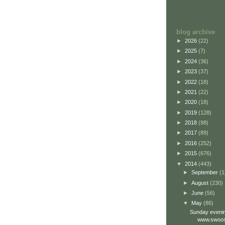
blog archive
►
2026
(22)
►
2025
(7)
►
2024
(36)
►
2023
(37)
►
2022
(18)
►
2021
(22)
►
2020
(18)
►
2019
(128)
►
2018
(98)
►
2017
(89)
►
2016
(252)
►
2015
(676)
▼
2014
(443)
►
September
(1
►
August
(230)
►
June
(56)
▼
May
(86)
Sunday evenin
www.swoos