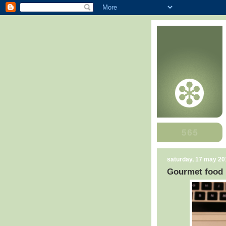
saturday, 17 may 20
Gourmet food h