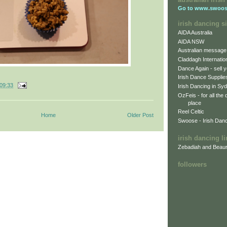
Go to
www.swoos
irish dancing si
AIDA Australia
AIDA NSW
Australian message
Claddagh Internatio
Dance Again - sell y
Irish Dance Supplie
09:33
Irish Dancing in Sy
OzFeis - for all the
place
Reel Celtic
Home
Older Post
Swoose - Irish Dan
irish dancing l
Zebadiah and Beaur
followers