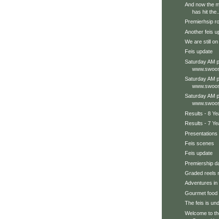
And now the ma
has hit the..
Premierhsip r
Another feis u
We are still on
Feis update
Saturday AM p
www.swoos
Saturday AM p
www.swoos
Saturday AM p
www.swoos
Results - 8 Ye
Results - 7 Ye
Presentations
Feis scenes
Feis update
Premiership d
Graded reels 
Adventures in 
Gourmet food h
The feis is un
Welcome to t