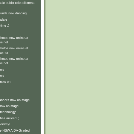
le public toilet dilemma
.
ounds now dancing
pdate
 time :)
hotos now online at
e.net
hotos now online at
e.net
hotos now online at
e.net
ars
ars
 now on!
ancers now on stage
now on stage
technology...
as arrived :)
derway!
he NSW AIDA Graded