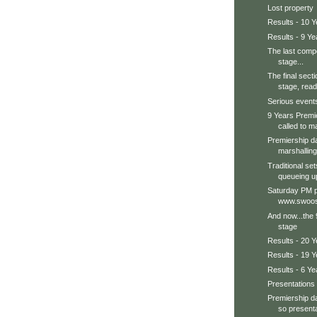
Lost property
Results - 10 Y
Results - 9 Ye
The last compe
stage...
The final secti
stage, ready
Serious events 
9 Years Premi
called to ma
Premiership d
marshalling
Traditional se
queueing up
Saturday PM p
www.swoos
And now...the 
stage
Results - 20 
Results - 19 Y
Results - 6 Ye
Presentations
Premiership da
so presenta