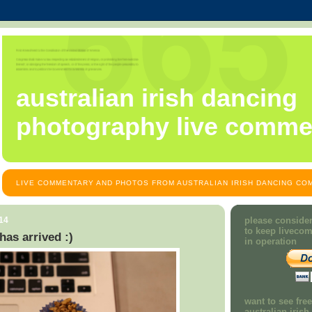
australian irish dancing
photography live comme
LIVE COMMENTARY AND PHOTOS FROM AUSTRALIAN IRISH DANCING COM
14
please consider
to keep liveco
as arrived :)
in operation
want to see fre
australian iris