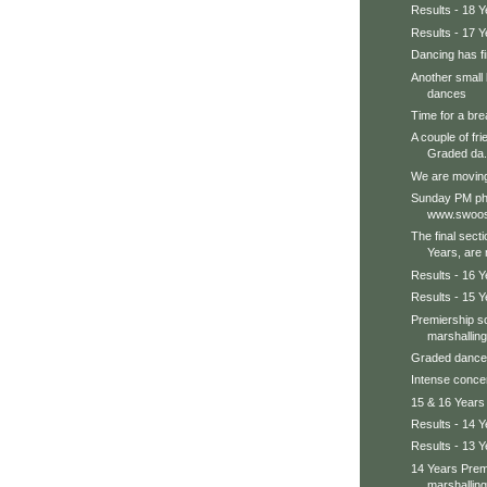
Results - 18 Y
Results - 17 Y
Dancing has fin
Another small 
dances
Time for a bre
A couple of fri
Graded da.
We are moving 
Sunday PM pho
www.swoos
The final secti
Years, are n
Results - 16 Y
Results - 15 Y
Premiership so
marshalling
Graded dances
Intense concent
15 & 16 Years
Results - 14 Y
Results - 13 Y
14 Years Prem
marshalling