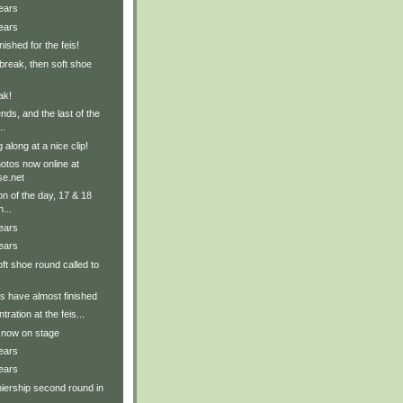
ears
ears
ished for the feis!
break, then soft shoe
ak!
ends, and the last of the
..
along at a nice clip!
tos now online at
e.net
on of the day, 17 & 18
...
ears
ears
ft shoe round called to
 have almost finished
ration at the feis...
 now on stage
ears
ears
iership second round in