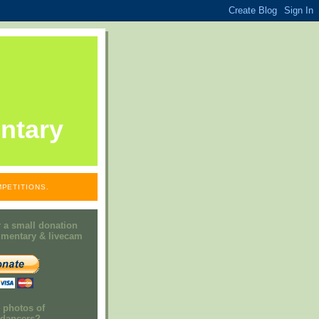
ntary
PETITIONS.
 a small donation
mmentary & livecam
e photos of
h dancers?