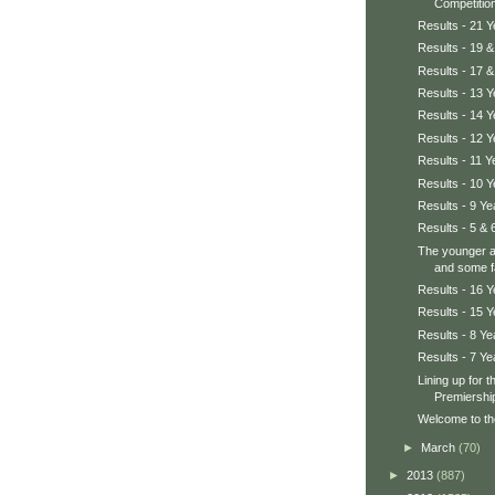
Competition
Results - 21 
Results - 19 &
Results - 17 &
Results - 13 Y
Results - 14 Y
Results - 12 Y
Results - 11 Y
Results - 10 Y
Results - 9 Ye
Results - 5 & 
The younger a
and some fa
Results - 16 Y
Results - 15 Y
Results - 8 Ye
Results - 7 Ye
Lining up for 
Premiershi
Welcome to th
►
March
(70)
►
2013
(887)