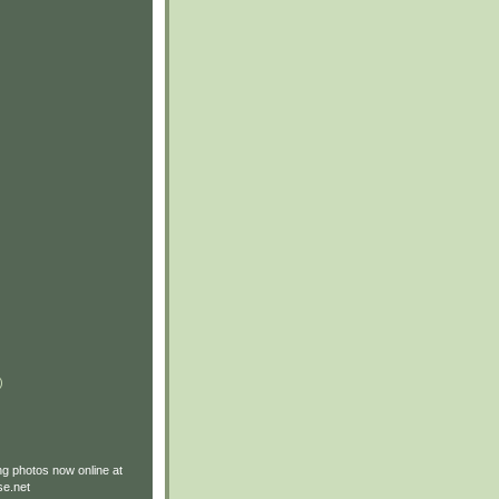
)
g photos now online at
e.net