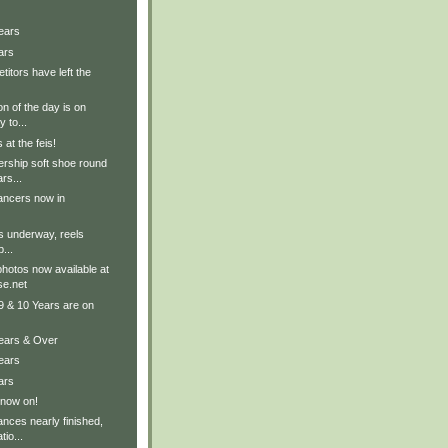
ears
ars
titors have left the
on of the day is on
 to...
at the feis!
ership soft shoe round
rs...
ancers now in
ts underway, reels
...
hotos now available at
e.net
9 & 10 Years are on
Years & Over
ears
ars
 now on!
nces nearly finished,
tio...