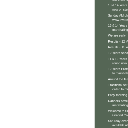
13 & 14 Years
now on sta
Sunday AM pho
www.swoos
13 & 14 Years 
marshalling
We are early!
Results - 12 Y
Results - 11 Y
12 Years seco
11 & 12 Years
round now 
12 Years Prem
to marshalli
Around the feis
Traditional se
called to m
Early morning s
Dancers have 
marshalling
Welcome to S
Graded Comp
Saturday even
available a