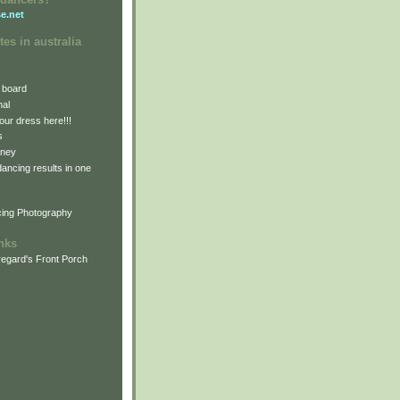
e.net
tes in australia
 board
nal
our dress here!!!
s
dney
 dancing results in one
cing Photography
inks
egard's Front Porch