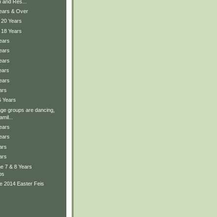
 and Res...
Years & Over
 20 Years
 18 Years
ears
ears
ears
ears
ears
ars
6 Years
ge groups are dancing,
mil...
ears
ears
ars
ars
the 7 & 8 Years
ps
e 2014 Easter Feis