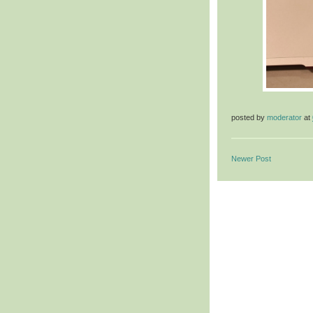
posted by
moderator
at
Newer Post