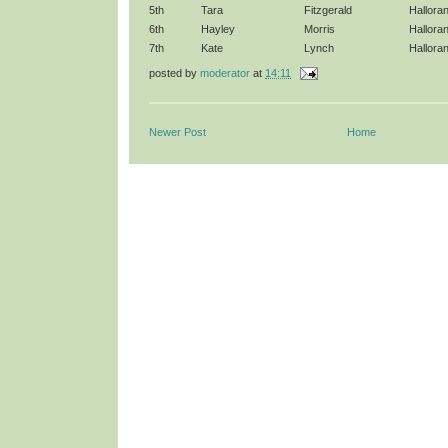
5th
Tara
Fitzgerald
Hallora
6th
Hayley
Morris
Hallora
7th
Kate
Lynch
Hallora
posted by
moderator
at
14:11
Newer Post
Home