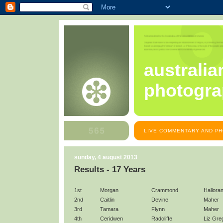
australia
photogra
LIVE COMMENTARY AND PH
sunday, 4 august 2013
Results - 17 Years
1st
Morgan
Crammond
Hallora
2nd
Caitlin
Devine
Maher
3rd
Tamara
Flynn
Maher
4th
Ceridwen
Radcliffe
Liz Gre