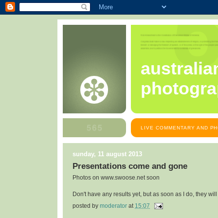
australia
photogra
LIVE COMMENTARY AND PH
sunday, 11 august 2013
Presentations come and gone
Photos on www.swoose.net soon
Don't have any results yet, but as soon as I do, they will
posted by
moderator
at
15:07