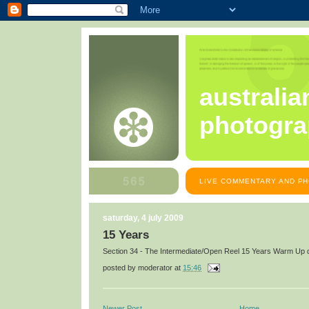
australia
photogra
LIVE COMMENTARY AND PH
saturday, 4 july 2009
15 Years
Section 34 - The Intermediate/Open Reel 15 Years Warm Up d
posted by
moderator
at
15:46
Newer Post
Home