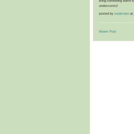
bring something warm to 
undercover)/
posted by
moderator
at
Newer Post