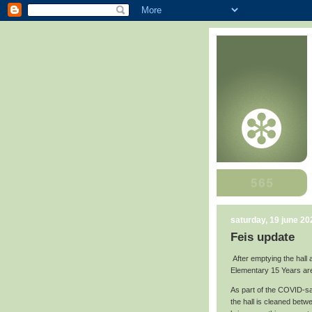
saturday, 19 june 20
Feis update
After emptying the hall 
Elementary 15 Years ar
As part of the COVID-saf
the hall is cleaned betw