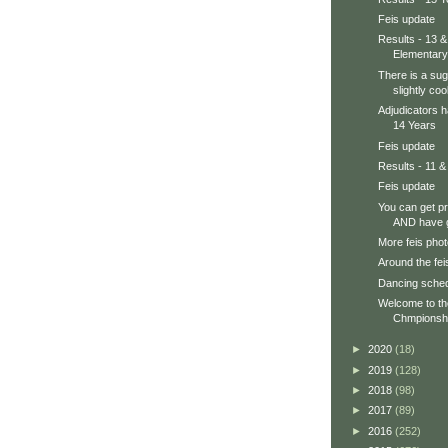
Feis update
Results - 13 &
Elementary
There is a sug
slightly cool
Adjudicators h
14 Years
Feis update
Results - 11 &
Feis update
You can get p
AND have g
More feis phot
Around the feis
Dancing sche
Welcome to t
Chmpionsh
►
2020
(18)
►
2019
(128)
►
2018
(98)
►
2017
(89)
►
2016
(252)