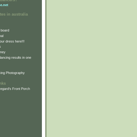
e.net
tes in australia
 board
nal
our dress here!!!
s
dney
 dancing results in one
cing Photography
inks
egard's Front Porch