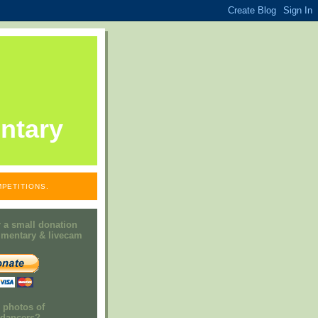
ntary
PETITIONS.
 a small donation
mmentary & livecam
e photos of
h dancers?