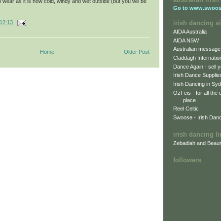
wear as it is now cold, windy and wet outside (but you will be
Go to
www.swoos
irish dancing si
12:13
AIDA Australia
AIDA NSW
Australian message
Home
Older Post
Claddagh Internatio
Dance Again - sell y
Irish Dance Supplie
Irish Dancing in Sy
OzFeis - for all the
place
Reel Celtic
Swoose - Irish Dan
irish dancing l
Zebadiah and Beaur
followers