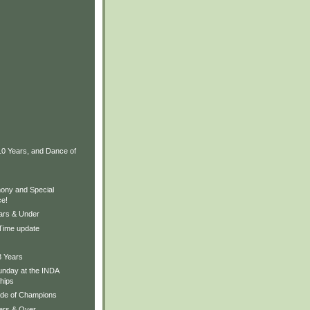
10 Years, and Dance of
ony and Special
e!
ears & Under
 Time update
8 Years
nday at the INDA
hips
ade of Champions
Yers & Over