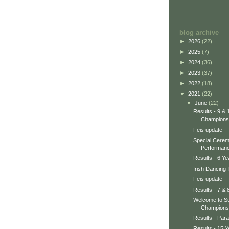
blog archive
►
2026
(22)
►
2025
(7)
►
2024
(36)
►
2023
(37)
►
2022
(18)
▼
2021
(22)
▼
June
(22)
Results - 9 & 
Champions
Feis update
Special Cerem
Performanc
Results - 6 Y
Irish Dancing
Feis update
Results - 7 & 
Welcome to Su
Champions
Results - Par
Results - 15 