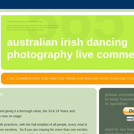
australian irish dancing
photography live comme
LIVE COMMENTARY AND PHOTOS FROM AUSTRALIAN IRISH DANCING COM
21
please consider
to keep liveco
in operation
and giving it a thorough clean, the 14 & 14 Years and
e now on stage.
e practices, with the hall emptied of all people, every seat in
want to see fre
een sections. So if you are staying for more than one section,
australian iris