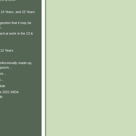
 14 Years, and 15 Years
gestion that it may be
...
ard at work in the 13 &
 12 Years
rofessionally made-up,
ourm...
os...
...
dule
he 2021 INDA
ip